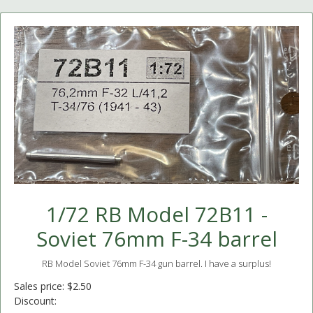
1/72 RB Model 72B11 -
Soviet 76mm F-34 barrel
RB Model Soviet 76mm F-34 gun barrel. I have a surplus!
Sales price:
$2.50
Discount: