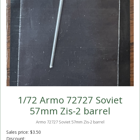
1/72 Armo 72727 Soviet
57mm Zis-2 barrel
Armo 72727 Soviet 57mm Zis-2 barrel
Sales price:
$3.50
Discount: