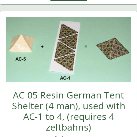
AC-05 Resin German Tent
Shelter (4 man), used with
AC-1 to 4, (requires 4
zeltbahns)