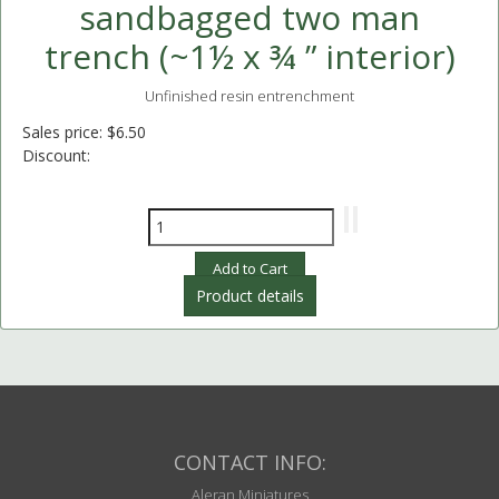
sandbagged two man
trench (~1½ x ¾ ” interior)
Unfinished resin entrenchment
Sales price:
$6.50
Discount:
Product details
CONTACT INFO:
Aleran Miniatures