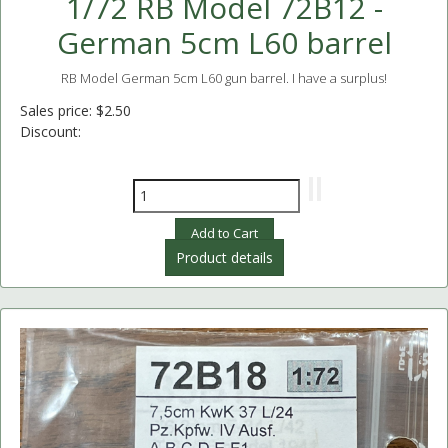
1/72 RB Model 72B12 -
German 5cm L60 barrel
RB Model German 5cm L60 gun barrel. I have a surplus!
Sales price:
$2.50
Discount:
Product details