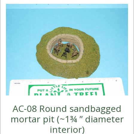
AC-08 Round sandbagged
mortar pit (~1¾ ” diameter
interior)