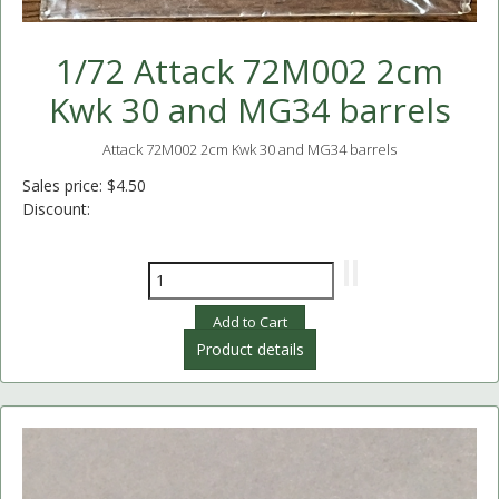
1/72 Attack 72M002 2cm
Kwk 30 and MG34 barrels
Attack 72M002 2cm Kwk 30 and MG34 barrels
Sales price:
$4.50
Discount:
Product details