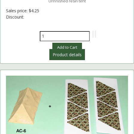
Unfinished resin tent
Sales price:
$4.25
Discount:
Product details