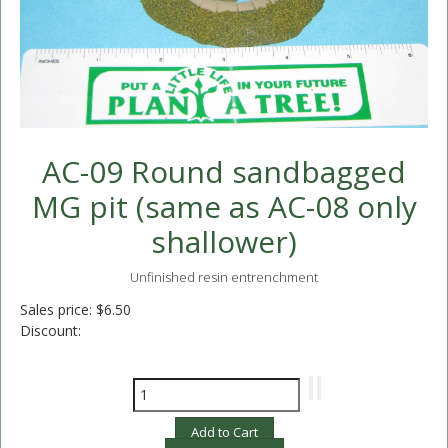
AC-09 Round sandbagged
MG pit (same as AC-08 only
shallower)
Unfinished resin entrenchment
Sales price:
$6.50
Discount: