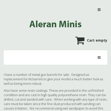
Cart empty
I have a number of metal gun barrels for sale. Designed as
replacement for kit barrels to give your model a much better look as
well as being more robust.
Also have some resin castings. These are provided in the unfinished
condition and are cast in high quality polyurethane resin. They can be
drilled, cut and sanded with care. When working with any type of resin,
care must be taken since the fine dust produced with sanding can
causes irritation. We recommend using wet sandpaper to avoid this