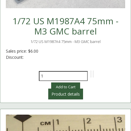
1/72 US M1987A4 75mm -
M3 GMC barrel
1/72 US M1987A4 75mm - M3 GMC barrel
Sales price:
$6.00
Discount:
Product details