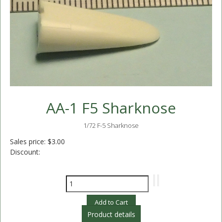
AA-1 F5 Sharknose
1/72 F-5 Sharknose
Sales price:
$3.00
Discount:
Product details