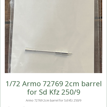
1/72 Armo 72769 2cm barrel
for Sd Kfz 250/9
Armo 72769 2cm barrel for Sd Kfz 250/9