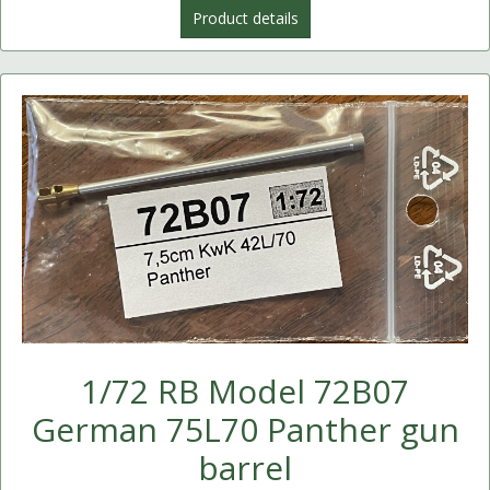
Product details
1/72 RB Model 72B07
German 75L70 Panther gun
barrel