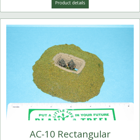
Product details
AC-10 Rectangular