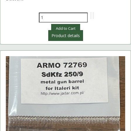
Product details