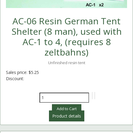
AC-06 Resin German Tent
Shelter (8 man), used with
AC-1 to 4, (requires 8
zeltbahns)
Unfinished resin tent
Sales price:
$5.25
Discount:
Product details