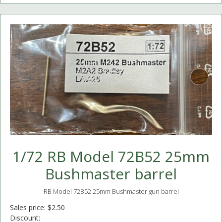
1/72 RB Model 72B52 25mm
Bushmaster barrel
RB Model 72B52 25mm Bushmaster gun barrel
Sales price:
$2.50
Discount: