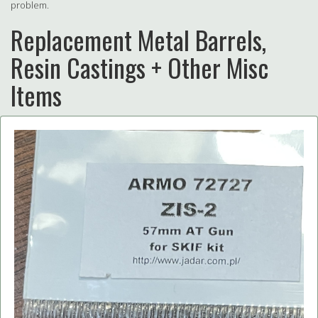
problem.
Replacement Metal Barrels,
Resin Castings + Other Misc
Items