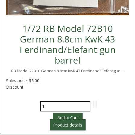
1/72 RB Model 72B10
German 8.8cm KwK 43
Ferdinand/Elefant gun
barrel
RB Model 72B10 German 8.8cm KwK 43 Ferdinand/Elefant gun ...
Sales price:
$5.00
Discount:
Product details