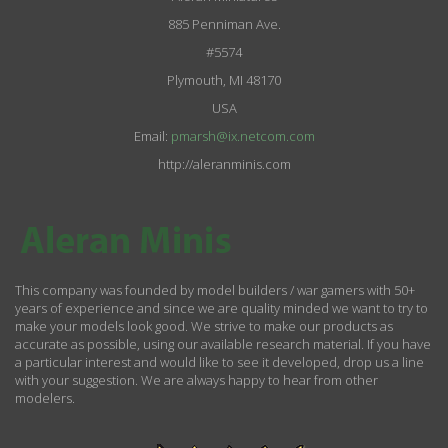
885 Penniman Ave.
#5574
Plymouth, MI 48170
USA
Email:
pmarsh@ix.netcom.com
http://aleranminis.com
This company was founded by model builders / war gamers with 50+
years of experience and since we are quality minded we want to try to
make your models look good. We strive to make our products as
accurate as possible, using our available research material. If you have
a particular interest and would like to see it developed, drop us a line
with your suggestion. We are always happy to hear from other
modelers.