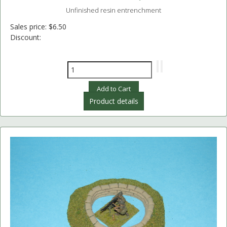
Unfinished resin entrenchment
Sales price:
$6.50
Discount:
Product details