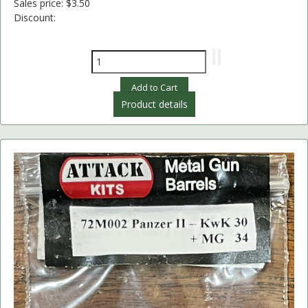
Sales price:
$3.50
Discount:
Product details