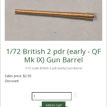
1/72 British 2 pdr (early - QF
Mk IX) Gun Barrel
1/72 scale British 2 pdr (early) Gun Barrel
Sales price:
$2.50
Discount: