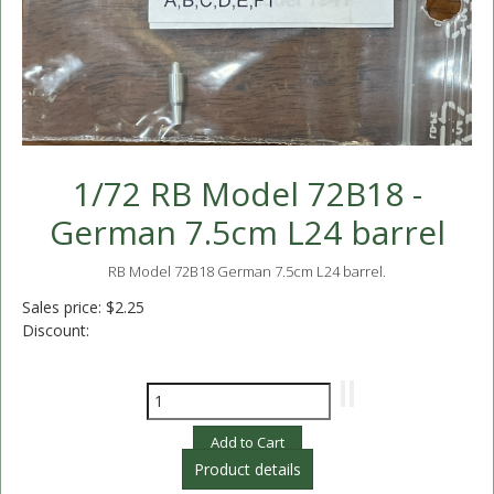
1/72 RB Model 72B18 -
German 7.5cm L24 barrel
RB Model 72B18 German 7.5cm L24 barrel.
Sales price:
$2.25
Discount:
Product details