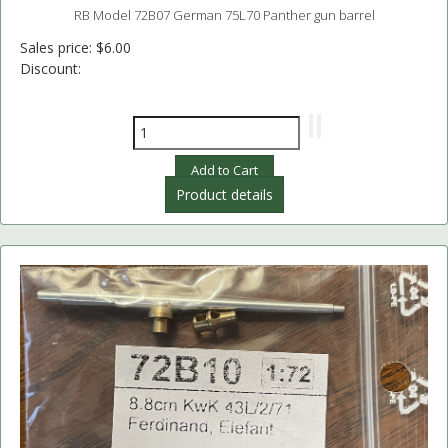
RB Model 72B07 German 75L70 Panther gun barrel
Sales price:
$6.00
Discount:
Product details