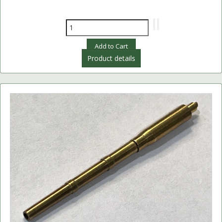
Product details