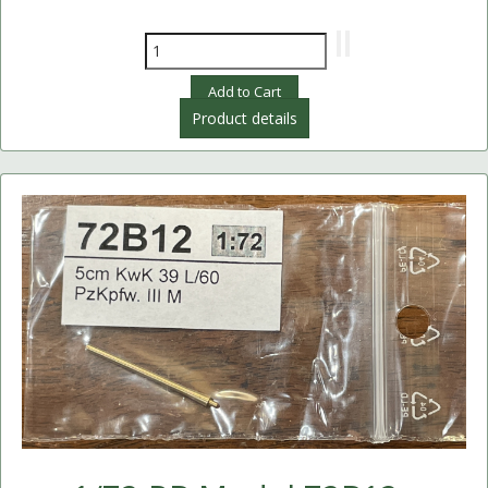
Product details